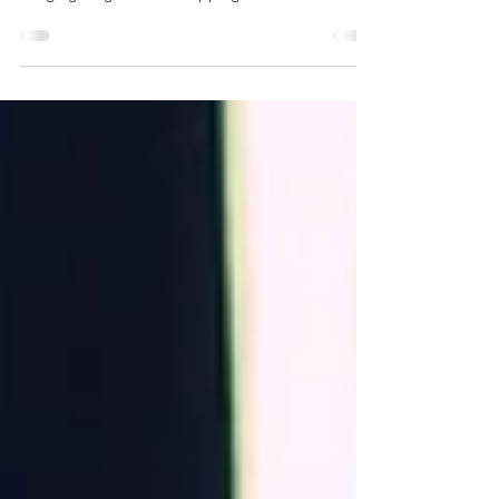
Simple exercises to start your run off on the right
foot Barefoot run 2min - then put your shoes on! -
Lunging lunges X 20 - Skipping –...