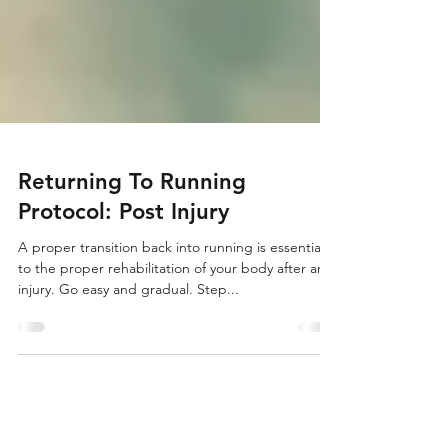
Returning To Running
Protocol: Post Injury
A proper transition back into running is essential
to the proper rehabilitation of your body after an
injury. Go easy and gradual. Step...