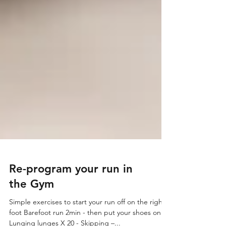
Re-program your run in
the Gym