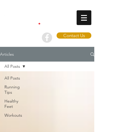
Contact Us
Articles
All Posts
All Posts
Running
Tips
Healthy
Feet
Workouts