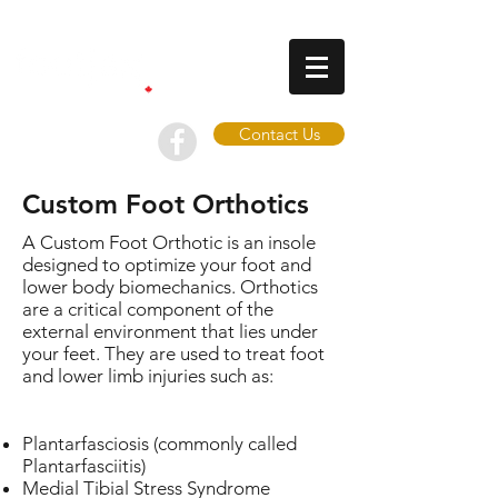
Contact Us
Custom Foot Orthotics
A Custom Foot Orthotic is an insole
designed to optimize your foot and
lower body biomechanics. Orthotics
are a critical component of the
external environment that lies under
your feet. They are used to treat foot
and lower limb injuries such as:
Plantarfasciosis (commonly called
Plantarfasciitis)
Medial Tibial Stress Syndrome