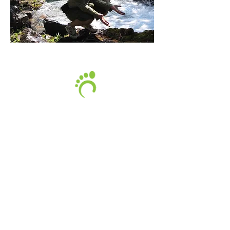
Lee MacKenzie is a certified Pedorthist
with the
Pedorthic Association of Canada.
Lee is also a certified Athletic Therapist