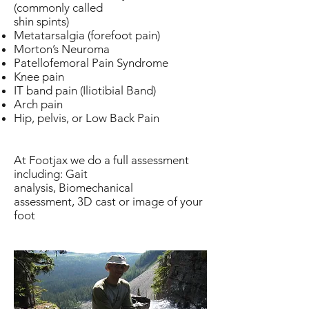
(commonly called
shin spints)
Metatarsalgia (forefoot pain)
Morton’s Neuroma
Patellofemoral Pain Syndrome
Knee pain
IT band pain (Iliotibial Band)
Arch pain
Hip, pelvis, or Low Back Pain
At Footjax we do a full assessment
including: Gait
analysis, Biomechanical
assessment, 3D cast or image of your
foot