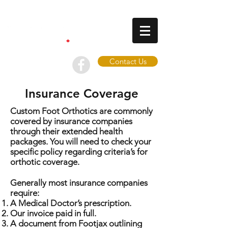
Contact Us
Insurance Coverage
Custom Foot Orthotics are commonly
covered by insurance companies
through their extended health
packages. You will need to check your
specific policy regarding criteria’s for
orthotic coverage.
Generally most insurance companies
require:
A Medical Doctor’s prescription.
Our invoice paid in full.
A document from Footjax outlining