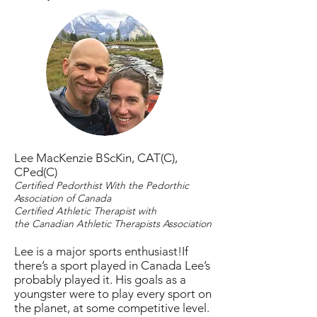
Lee MacKenzie BScKin, CAT(C),
CPed(C)
Certified Pedorthist With the Pedorthic
Association of Canada
Certified Athletic Therapist with
the Canadian Athletic Therapists Association
Lee is a major sports enthusiast!If
there’s a sport played in Canada Lee’s
probably played it. His goals as a
youngster were to play every sport on
the planet, at some competitive level.