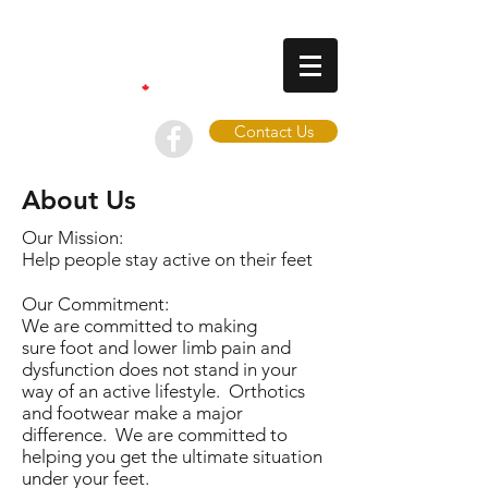
Contact Us
About Us
Our Mission:
Help people stay active on their feet
Our Commitment:
We are committed to making
sure foot and lower limb pain and
dysfunction does not stand in your
way of an active lifestyle. Orthotics
and footwear make a major
difference. We are committed to
helping you get the ultimate situation
under your feet.